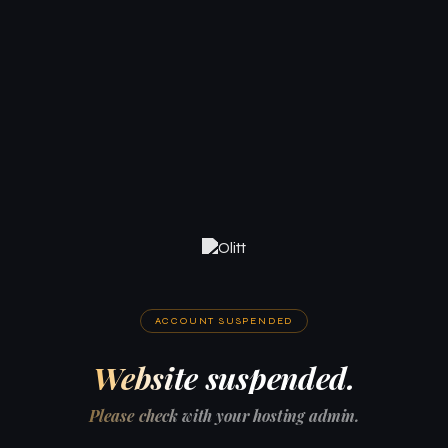
ACCOUNT SUSPENDED
Website suspended.
Please check with your hosting admin.