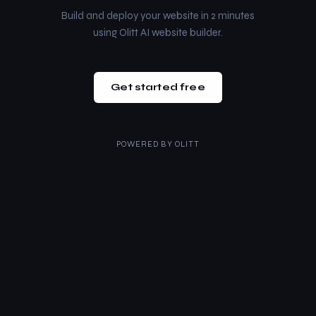
Build and deploy your website in 2 minutes
using Olitt AI website builder.
Get started free
POWERED BY
OLITT